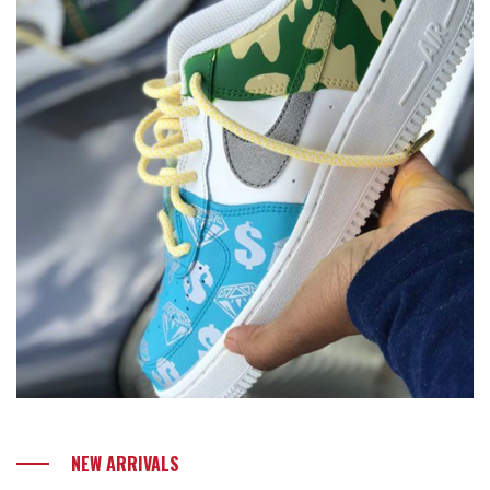
NEW ARRIVALS