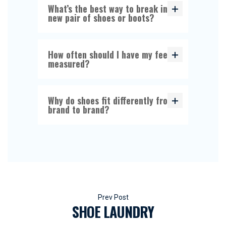
What’s the best way to break in a
new pair of shoes or boots?
How often should I have my feet
measured?
Why do shoes fit differently from
brand to brand?
Beitragsnavigation
SHOE LAUNDRY