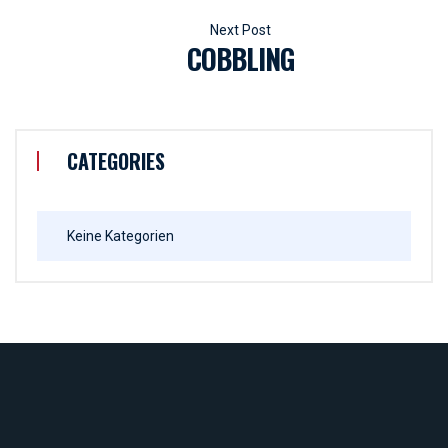
COBBLING
CATEGORIES
Keine Kategorien