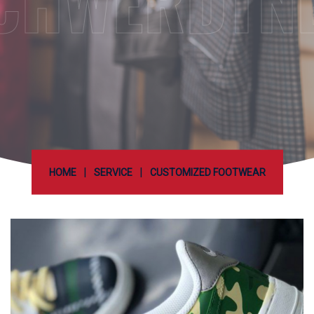
CHWERDTN
|
|
HOME
SERVICE
CUSTOMIZED FOOTWEAR