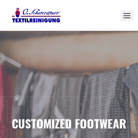
Skip
to
content
XTILREINIG
CUSTOMIZED FOOTWEAR