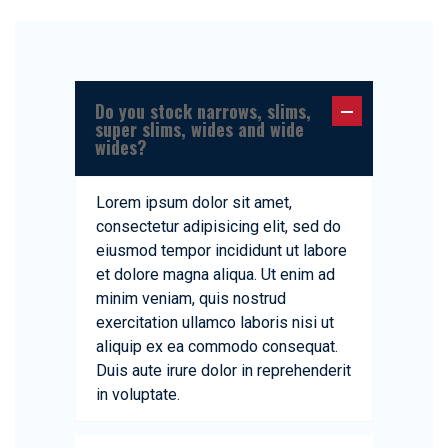
Do you stock narrows, slims,
super slims, wides and wide
wides?
Lorem ipsum dolor sit amet,
consectetur adipisicing elit, sed do
eiusmod tempor incididunt ut labore
et dolore magna aliqua. Ut enim ad
minim veniam, quis nostrud
exercitation ullamco laboris nisi ut
aliquip ex ea commodo consequat.
Duis aute irure dolor in reprehenderit
in voluptate.