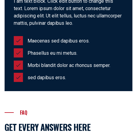
I am text block. Click edit button to change this
text. Lorem ipsum dolor sit amet, consectetur
adipiscing elit. Ut elit tellus, luctus nec ullamcorper
mattis, pulvinar dapibus leo.
Maecenas sed dapibus eros.
Phasellus eu mi metus.
Morbi blandit dolor ac rhoncus semper.
sed dapibus eros.
FAQ
GET EVERY ANSWERS HERE