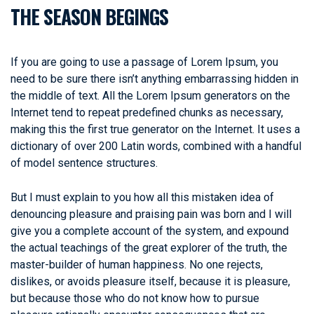
THE SEASON BEGINGS
If you are going to use a passage of Lorem Ipsum, you
need to be sure there isn’t anything embarrassing hidden in
the middle of text. All the Lorem Ipsum generators on the
Internet tend to repeat predefined chunks as necessary,
making this the first true generator on the Internet. It uses a
dictionary of over 200 Latin words, combined with a handful
of model sentence structures.
But I must explain to you how all this mistaken idea of
denouncing pleasure and praising pain was born and I will
give you a complete account of the system, and expound
the actual teachings of the great explorer of the truth, the
master-builder of human happiness. No one rejects,
dislikes, or avoids pleasure itself, because it is pleasure,
but because those who do not know how to pursue