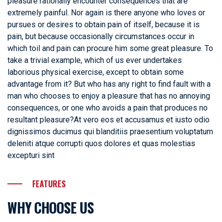
pleasure rationally encounter consequences that are
extremely painful. Nor again is there anyone who loves or
pursues or desires to obtain pain of itself, because it is
pain, but because occasionally circumstances occur in
which toil and pain can procure him some great pleasure. To
take a trivial example, which of us ever undertakes
laborious physical exercise, except to obtain some
advantage from it? But who has any right to find fault with a
man who chooses to enjoy a pleasure that has no annoying
consequences, or one who avoids a pain that produces no
resultant pleasure?At vero eos et accusamus et iusto odio
dignissimos ducimus qui blanditiis praesentium voluptatum
deleniti atque corrupti quos dolores et quas molestias
excepturi sint
FEATURES
WHY CHOOSE US