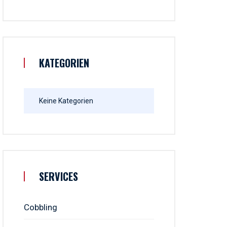
KATEGORIEN
Keine Kategorien
SERVICES
Cobbling