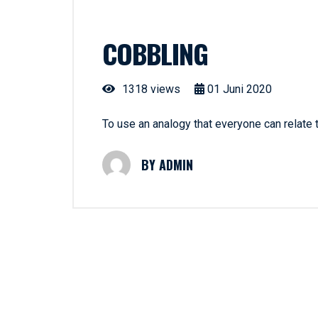
COBBLING
1318 views
01
Juni
2020
To use an analogy that everyone can relate
ADMIN