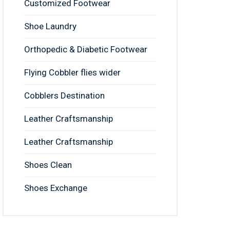
Customized Footwear
Shoe Laundry
Orthopedic & Diabetic Footwear
Flying Cobbler flies wider
Cobblers Destination
Leather Craftsmanship
Leather Craftsmanship
Shoes Clean
Shoes Exchange