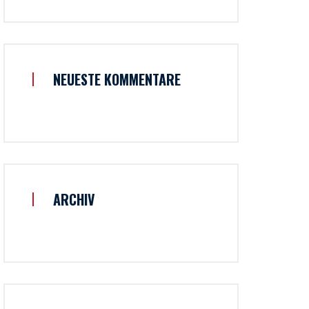
NEUESTE KOMMENTARE
ARCHIV