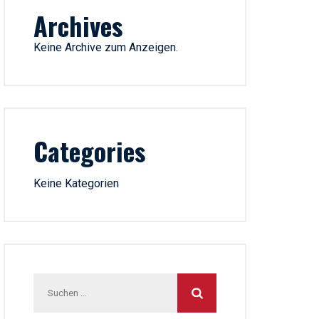
Archives
Keine Archive zum Anzeigen.
Categories
Keine Kategorien
Suchen
nach: