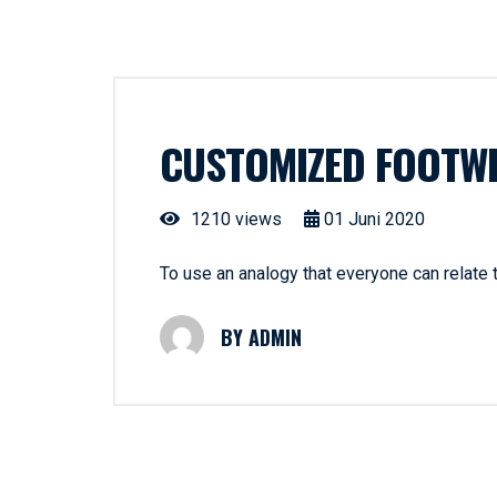
CUSTOMIZED FOOTW
1210 views
01
Juni
2020
To use an analogy that everyone can relate
ADMIN