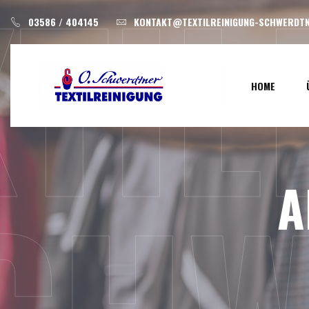
XTI
Skip
03586 / 404145
KONTAKT@TEXTILREINIGUNG-SCHWERDTN
to
content
HOME
A