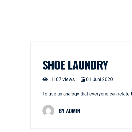
SHOE LAUNDRY
1107 views
01
Juni
2020
To use an analogy that everyone can relate
ADMIN