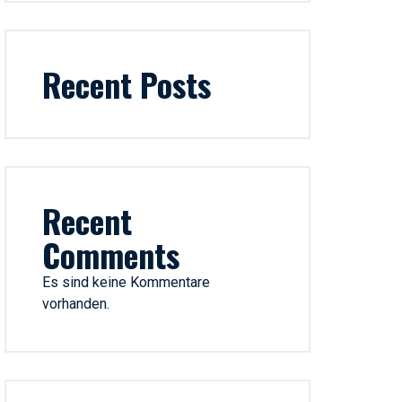
Recent Posts
Recent
Comments
Es sind keine Kommentare
vorhanden.