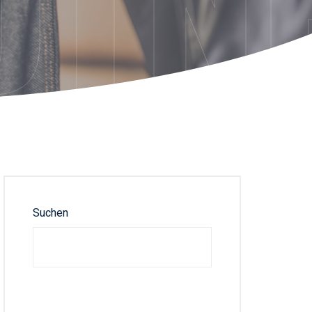
DTN
Suchen