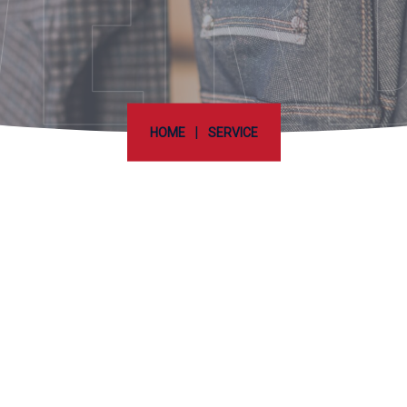
ER
|
HOME
SERVICE