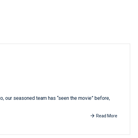
 to, our seasoned team has “seen the movie” before,
Read More