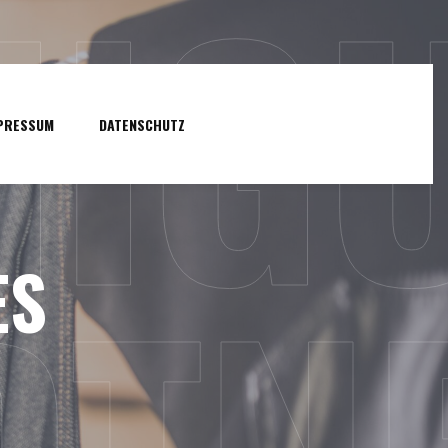
NIG
PRESSUM
DATENSCHUTZ
ES