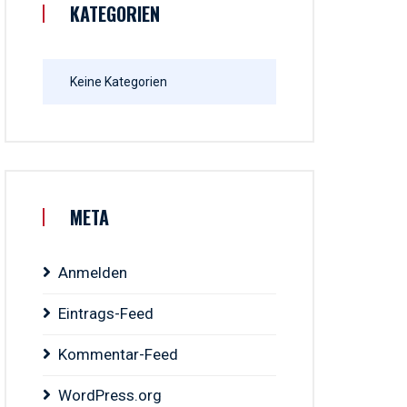
KATEGORIEN
Keine Kategorien
META
Anmelden
Eintrags-Feed
Kommentar-Feed
WordPress.org