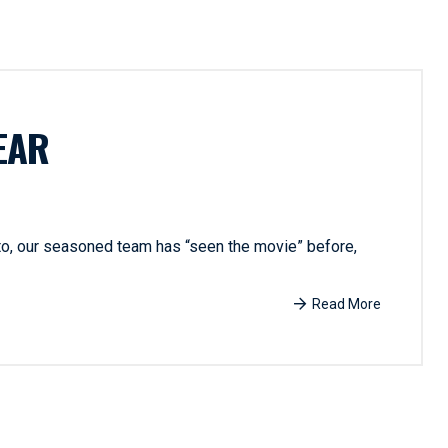
EAR
 to, our seasoned team has “seen the movie” before,
Read More