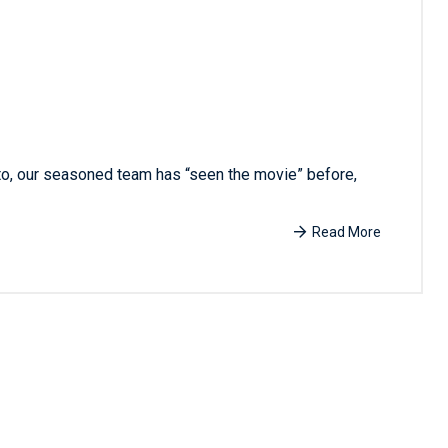
 to, our seasoned team has “seen the movie” before,
Read More