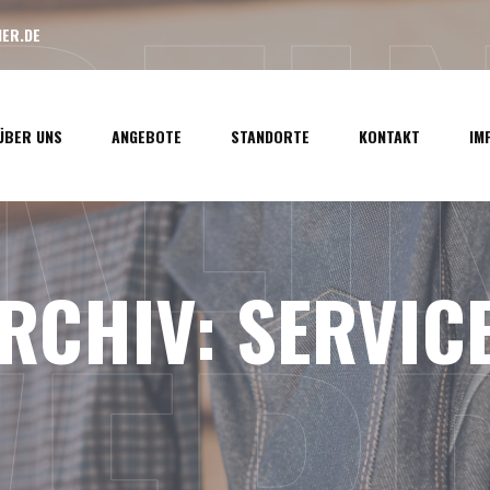
LREI
ER.DE
ÜBER UNS
ANGEBOTE
STANDORTE
KONTAKT
IM
RCHIV:
SERVIC