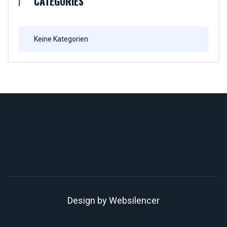
CATEGORIES
Keine Kategorien
Design by
Websilencer