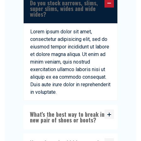
Do you stock narrows, slims,
super slims, wides and wide
wides?
Lorem ipsum dolor sit amet,
consectetur adipisicing elit, sed do
eiusmod tempor incididunt ut labore
et dolore magna aliqua. Ut enim ad
minim veniam, quis nostrud
exercitation ullamco laboris nisi ut
aliquip ex ea commodo consequat.
Duis aute irure dolor in reprehenderit
in voluptate.
What’s the best way to break in a
new pair of shoes or boots?