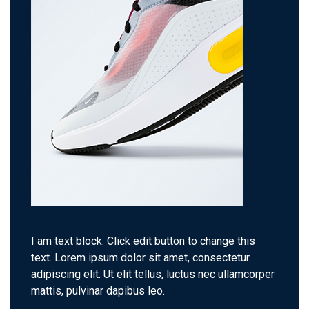
I am text block. Click edit button to change this
text. Lorem ipsum dolor sit amet, consectetur
adipiscing elit. Ut elit tellus, luctus nec ullamcorper
mattis, pulvinar dapibus leo.