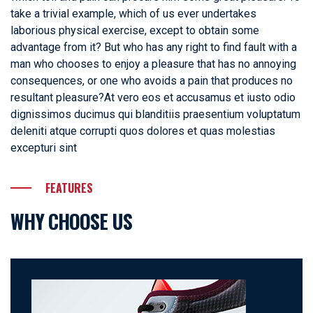
take a trivial example, which of us ever undertakes
laborious physical exercise, except to obtain some
advantage from it? But who has any right to find fault with a
man who chooses to enjoy a pleasure that has no annoying
consequences, or one who avoids a pain that produces no
resultant pleasure?At vero eos et accusamus et iusto odio
dignissimos ducimus qui blanditiis praesentium voluptatum
deleniti atque corrupti quos dolores et quas molestias
excepturi sint
FEATURES
WHY CHOOSE US