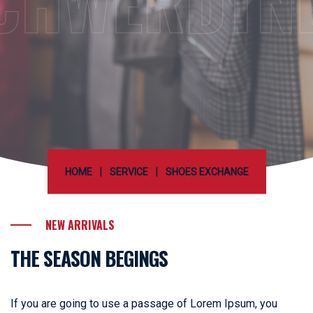
CHWERDTN
|
|
HOME
SERVICE
SHOES EXCHANGE
NEW ARRIVALS
THE SEASON BEGINGS
If you are going to use a passage of Lorem Ipsum, you