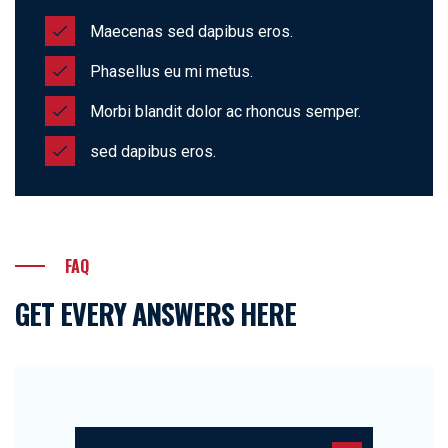
Maecenas sed dapibus eros.
Phasellus eu mi metus.
Morbi blandit dolor ac rhoncus semper.
sed dapibus eros.
FAQ
GET EVERY ANSWERS HERE