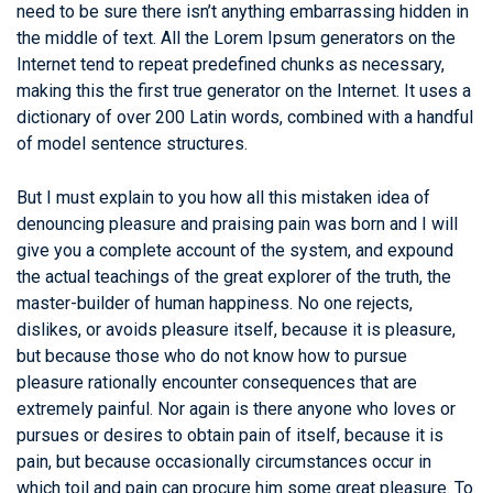
need to be sure there isn’t anything embarrassing hidden in
the middle of text. All the Lorem Ipsum generators on the
Internet tend to repeat predefined chunks as necessary,
making this the first true generator on the Internet. It uses a
dictionary of over 200 Latin words, combined with a handful
of model sentence structures.
But I must explain to you how all this mistaken idea of
denouncing pleasure and praising pain was born and I will
give you a complete account of the system, and expound
the actual teachings of the great explorer of the truth, the
master-builder of human happiness. No one rejects,
dislikes, or avoids pleasure itself, because it is pleasure,
but because those who do not know how to pursue
pleasure rationally encounter consequences that are
extremely painful. Nor again is there anyone who loves or
pursues or desires to obtain pain of itself, because it is
pain, but because occasionally circumstances occur in
which toil and pain can procure him some great pleasure. To