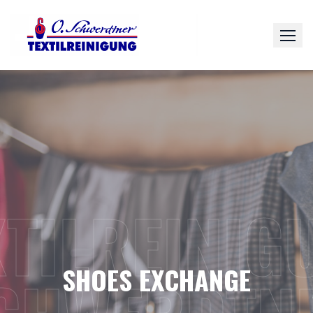
Skip
to
content
XTILREINIG
SHOES EXCHANGE