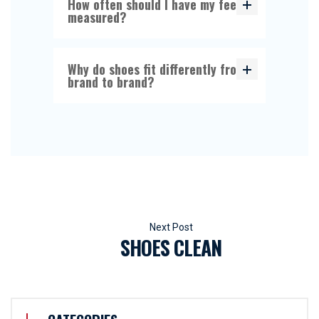
How often should I have my feet
measured?
Why do shoes fit differently from
brand to brand?
Beitragsnavigation
SHOES CLEAN