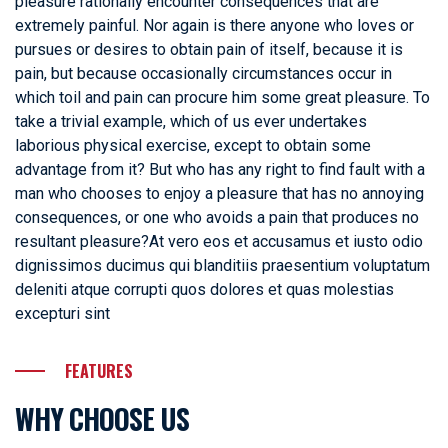
pleasure rationally encounter consequences that are
extremely painful. Nor again is there anyone who loves or
pursues or desires to obtain pain of itself, because it is
pain, but because occasionally circumstances occur in
which toil and pain can procure him some great pleasure. To
take a trivial example, which of us ever undertakes
laborious physical exercise, except to obtain some
advantage from it? But who has any right to find fault with a
man who chooses to enjoy a pleasure that has no annoying
consequences, or one who avoids a pain that produces no
resultant pleasure?At vero eos et accusamus et iusto odio
dignissimos ducimus qui blanditiis praesentium voluptatum
deleniti atque corrupti quos dolores et quas molestias
excepturi sint
FEATURES
WHY CHOOSE US