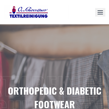
Skip
to
content
XTILREINIG
ORTHOPEDIC & DIABETIC
FOOTWEAR