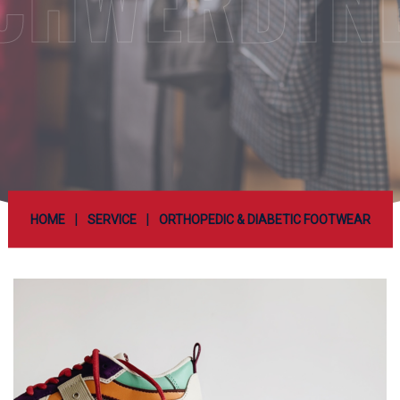
CHWERDTN
|
|
HOME
SERVICE
ORTHOPEDIC & DIABETIC FOOTWEAR