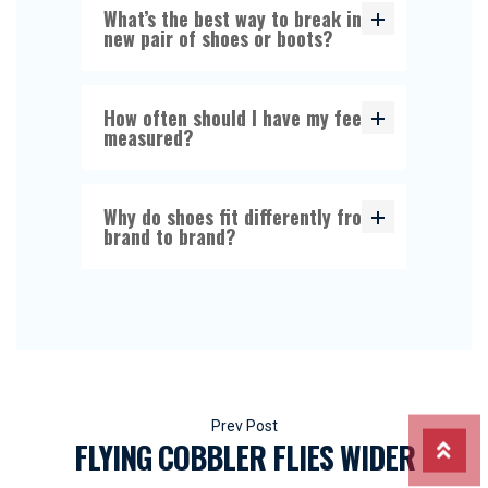
What’s the best way to break in a
new pair of shoes or boots?
How often should I have my feet
measured?
Why do shoes fit differently from
brand to brand?
Beitragsnavigation
FLYING COBBLER FLIES WIDER