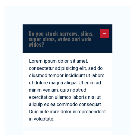
Do you stock narrows, slims,
super slims, wides and wide
wides?
Lorem ipsum dolor sit amet,
consectetur adipisicing elit, sed do
eiusmod tempor incididunt ut labore
et dolore magna aliqua. Ut enim ad
minim veniam, quis nostrud
exercitation ullamco laboris nisi ut
aliquip ex ea commodo consequat.
Duis aute irure dolor in reprehenderit
in voluptate.