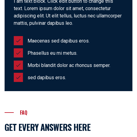
I am text block. Click edit button to change this
text. Lorem ipsum dolor sit amet, consectetur
adipiscing elit. Ut elit tellus, luctus nec ullamcorper
mattis, pulvinar dapibus leo.
Maecenas sed dapibus eros.
Phasellus eu mi metus.
Morbi blandit dolor ac rhoncus semper.
sed dapibus eros.
FAQ
GET EVERY ANSWERS HERE