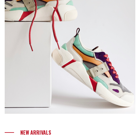
NEW ARRIVALS