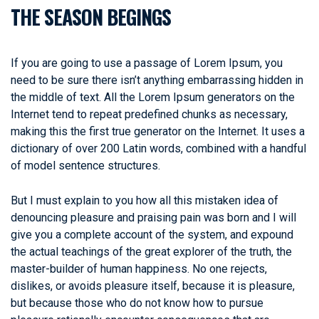
THE SEASON BEGINGS
If you are going to use a passage of Lorem Ipsum, you
need to be sure there isn’t anything embarrassing hidden in
the middle of text. All the Lorem Ipsum generators on the
Internet tend to repeat predefined chunks as necessary,
making this the first true generator on the Internet. It uses a
dictionary of over 200 Latin words, combined with a handful
of model sentence structures.
But I must explain to you how all this mistaken idea of
denouncing pleasure and praising pain was born and I will
give you a complete account of the system, and expound
the actual teachings of the great explorer of the truth, the
master-builder of human happiness. No one rejects,
dislikes, or avoids pleasure itself, because it is pleasure,
but because those who do not know how to pursue