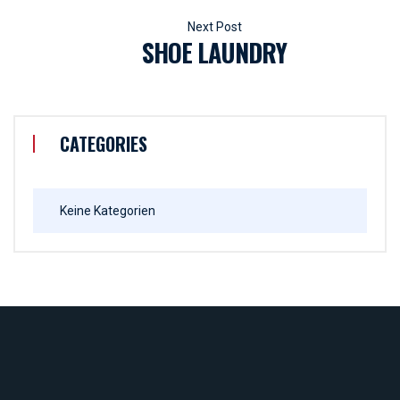
SHOE LAUNDRY
CATEGORIES
Keine Kategorien