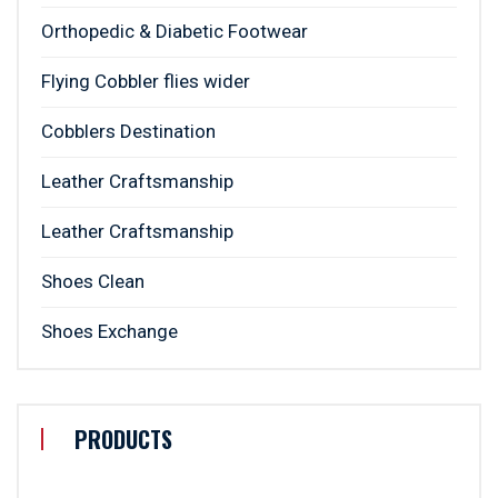
Orthopedic & Diabetic Footwear
Flying Cobbler flies wider
Cobblers Destination
Leather Craftsmanship
Leather Craftsmanship
Shoes Clean
Shoes Exchange
PRODUCTS