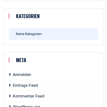
KATEGORIEN
Keine Kategorien
META
Anmelden
Eintrags-Feed
Kommentar-Feed
WordPress.org