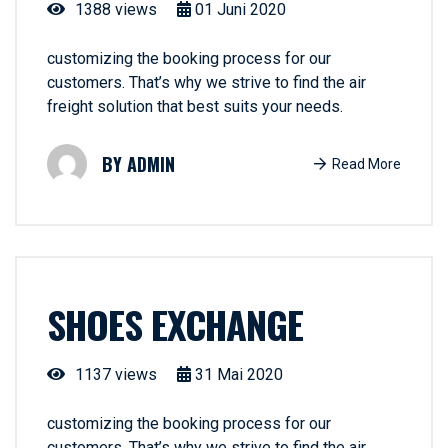
1388 views
01
Juni
2020
customizing the booking process for our
customers. That’s why we strive to find the air
freight solution that best suits your needs.
ADMIN
Read More
SHOES EXCHANGE
1137 views
31
Mai
2020
customizing the booking process for our
customers. That’s why we strive to find the air