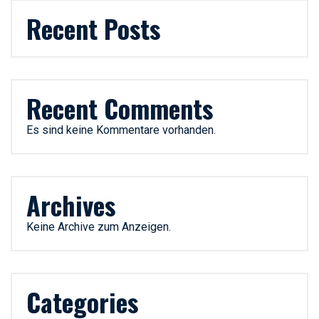
Recent Posts
Recent Comments
Es sind keine Kommentare vorhanden.
Archives
Keine Archive zum Anzeigen.
Categories