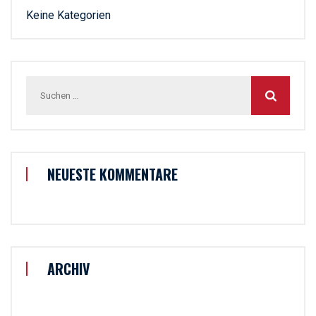
Keine Kategorien
Suchen
nach:
NEUESTE KOMMENTARE
ARCHIV