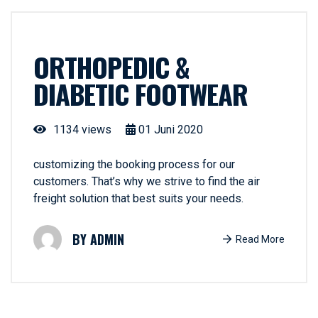
ORTHOPEDIC &
DIABETIC FOOTWEAR
1134 views
01
Juni
2020
customizing the booking process for our
customers. That’s why we strive to find the air
freight solution that best suits your needs.
ADMIN
Read More