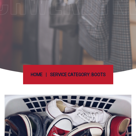
CHWERDTN
|
HOME
SERVICE CATEGORY: BOOTS