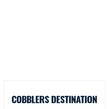
COBBLERS DESTINATION