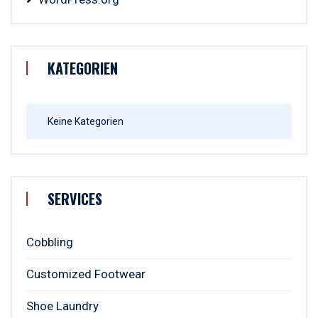
KATEGORIEN
Keine Kategorien
SERVICES
Cobbling
Customized Footwear
Shoe Laundry