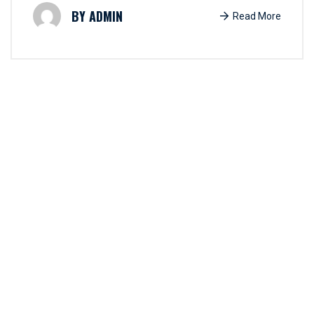
ADMIN
Read More