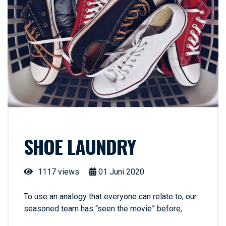
SHOE LAUNDRY
1117 views
01
Juni
2020
To use an analogy that everyone can relate to, our
seasoned team has “seen the movie” before,