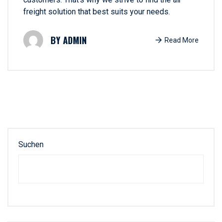
freight solution that best suits your needs.
ADMIN
Read More
Suchen