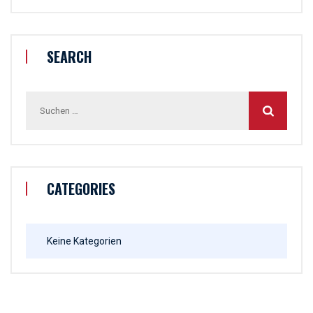
SEARCH
Suchen
nach:
CATEGORIES
Keine Kategorien