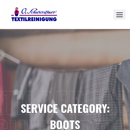
Skip
to
content
XTILREINIG
SERVICE CATEGORY:
BOOTS