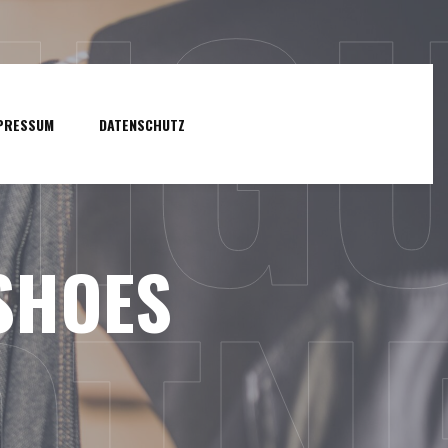
NIG
PRESSUM
DATENSCHUTZ
SHOES