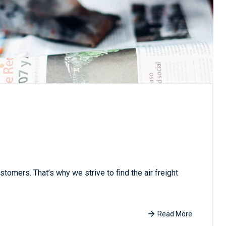
tomers. That’s why we strive to find the air freight
Read More