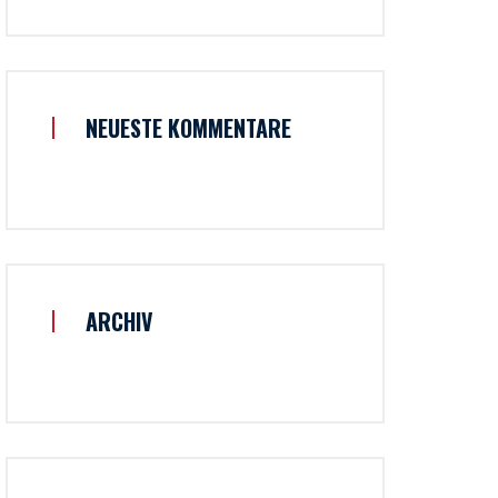
NEUESTE KOMMENTARE
ARCHIV