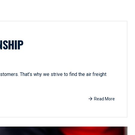
NSHIP
tomers. That’s why we strive to find the air freight
Read More