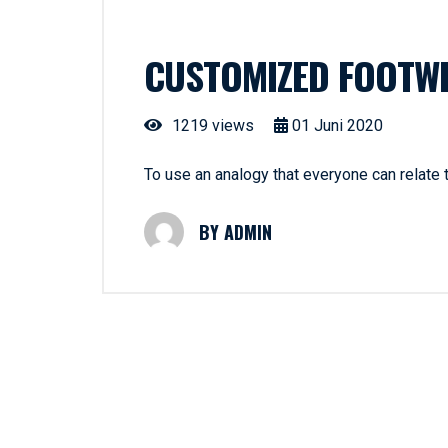
CUSTOMIZED FOOTW
1219 views
01
Juni
2020
To use an analogy that everyone can relate
ADMIN