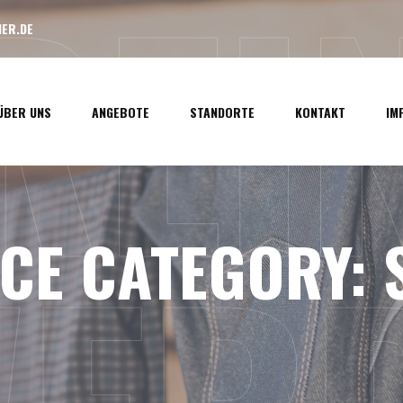
LREI
ER.DE
ÜBER UNS
ANGEBOTE
STANDORTE
KONTAKT
IM
ICE CATEGORY: