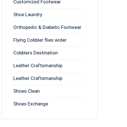
Customized Footwear
Shoe Laundry
Orthopedic & Diabetic Footwear
Flying Cobbler flies wider
Cobblers Destination
Leather Craftsmanship
Leather Craftsmanship
Shoes Clean
Shoes Exchange