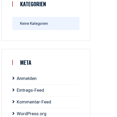
KATEGORIEN
Keine Kategorien
META
Anmelden
Eintrags-Feed
Kommentar-Feed
WordPress.org