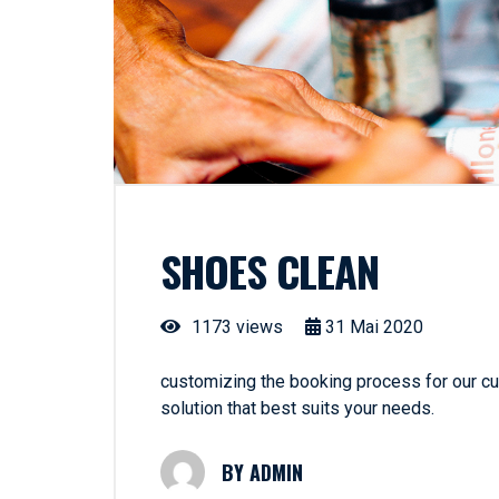
SHOES CLEAN
1173 views
31
Mai
2020
customizing the booking process for our cus
solution that best suits your needs.
ADMIN