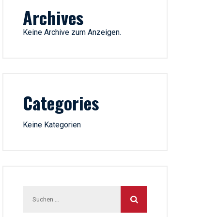
Archives
Keine Archive zum Anzeigen.
Categories
Keine Kategorien
Suchen
nach: