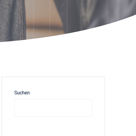
DTN
Suchen