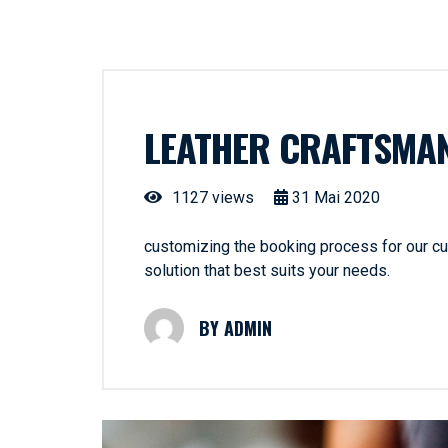
LEATHER CRAFTSMA
1127 views
31
Mai
2020
customizing the booking process for our cus
solution that best suits your needs.
ADMIN