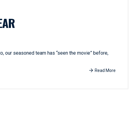
EAR
 to, our seasoned team has “seen the movie” before,
Read More