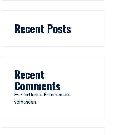
Recent Posts
Recent
Comments
Es sind keine Kommentare
vorhanden.