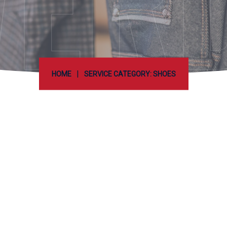
ER
|
HOME
SERVICE CATEGORY: SHOES