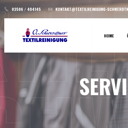
XTI
Skip
03586 / 404145
KONTAKT@TEXTILREINIGUNG-SCHWERDTN
to
content
HOME
SERV