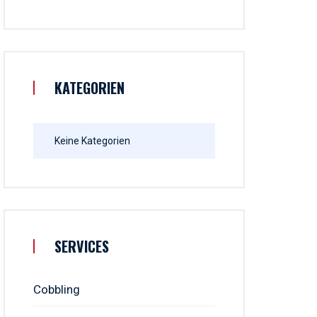
KATEGORIEN
Keine Kategorien
SERVICES
Cobbling