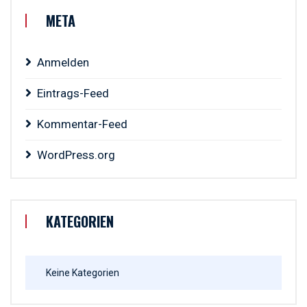
META
Anmelden
Eintrags-Feed
Kommentar-Feed
WordPress.org
KATEGORIEN
Keine Kategorien