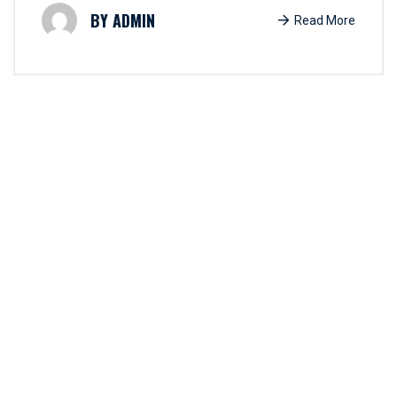
ADMIN
Read More