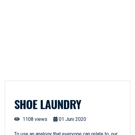
SHOE LAUNDRY
1108 views
01
Juni
2020
To use an analogy that everyone can relate to, our