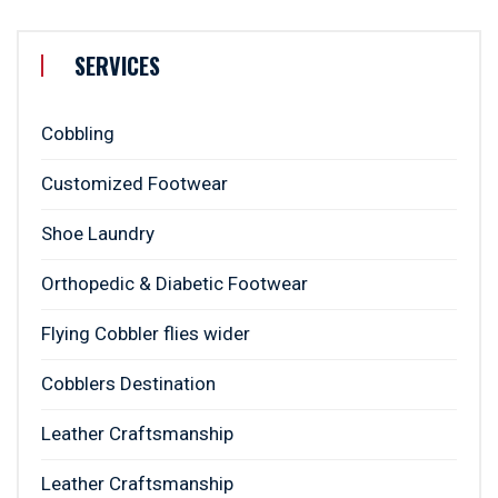
SERVICES
Cobbling
Customized Footwear
Shoe Laundry
Orthopedic & Diabetic Footwear
Flying Cobbler flies wider
Cobblers Destination
Leather Craftsmanship
Leather Craftsmanship