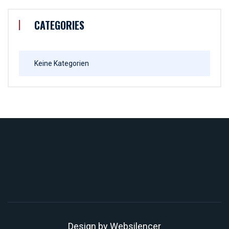
CATEGORIES
Keine Kategorien
Design by
Websilencer