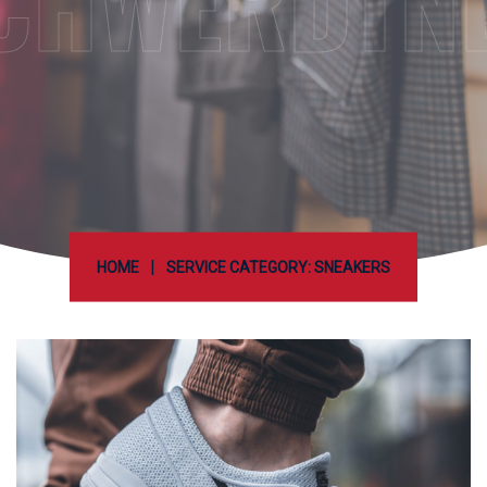
CHWERDTN
|
HOME
SERVICE CATEGORY: SNEAKERS