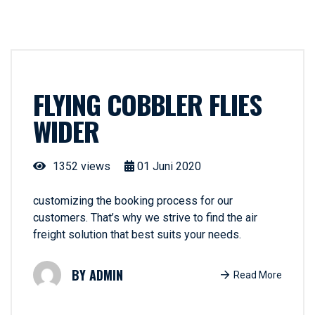
FLYING COBBLER FLIES
WIDER
1352 views
01
Juni
2020
customizing the booking process for our
customers. That’s why we strive to find the air
freight solution that best suits your needs.
ADMIN
Read More