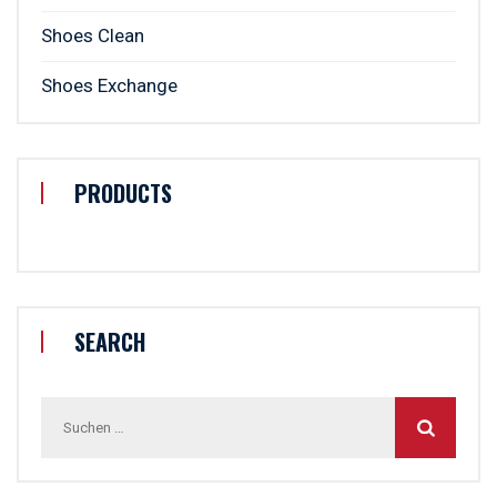
Shoes Clean
Shoes Exchange
PRODUCTS
SEARCH
Suchen
nach: