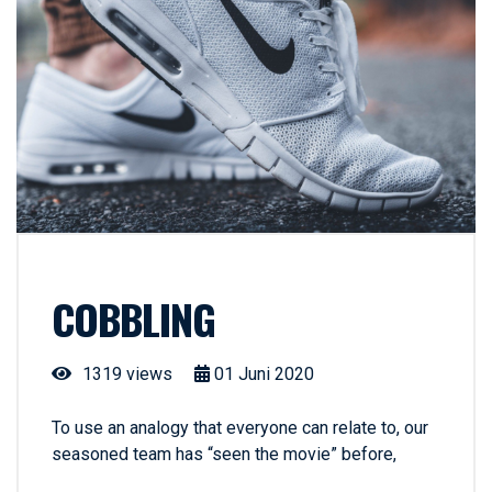
COBBLING
1319 views
01
Juni
2020
To use an analogy that everyone can relate to, our
seasoned team has “seen the movie” before,