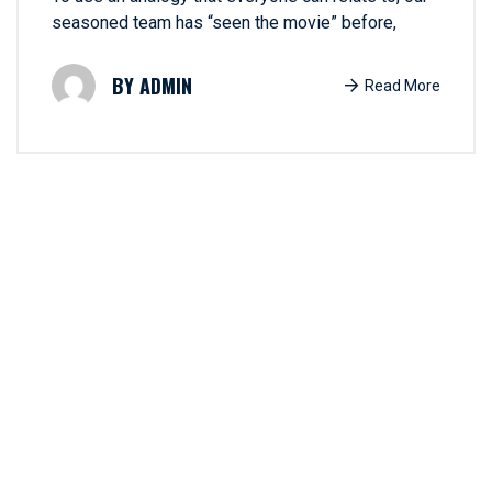
seasoned team has “seen the movie” before,
ADMIN
Read More