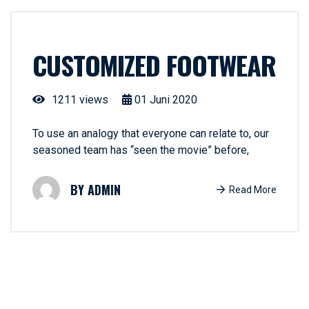
CUSTOMIZED FOOTWEAR
1211 views
01
Juni
2020
To use an analogy that everyone can relate to, our
seasoned team has “seen the movie” before,
ADMIN
Read More