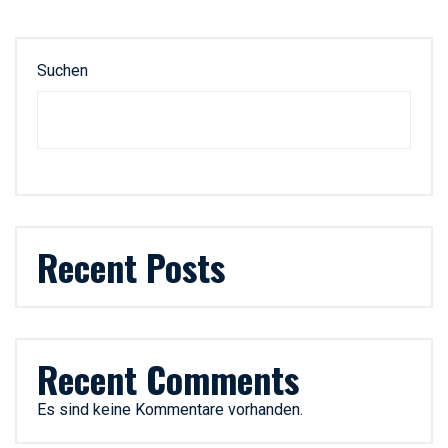
Suchen
Recent Posts
Recent Comments
Es sind keine Kommentare vorhanden.