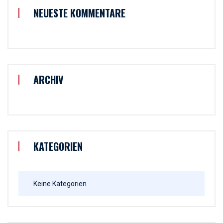
NEUESTE KOMMENTARE
ARCHIV
KATEGORIEN
Keine Kategorien