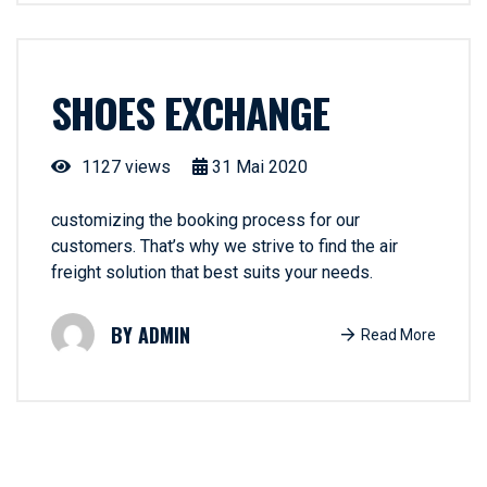
SHOES EXCHANGE
1127 views
31
Mai
2020
customizing the booking process for our
customers. That’s why we strive to find the air
freight solution that best suits your needs.
ADMIN
Read More