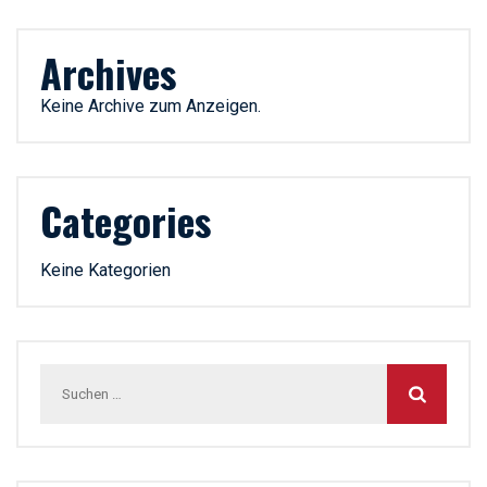
Archives
Keine Archive zum Anzeigen.
Categories
Keine Kategorien
Suchen
nach: