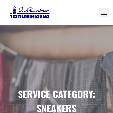
Skip
to
content
XTILREINIG
SERVICE CATEGORY:
SNEAKERS